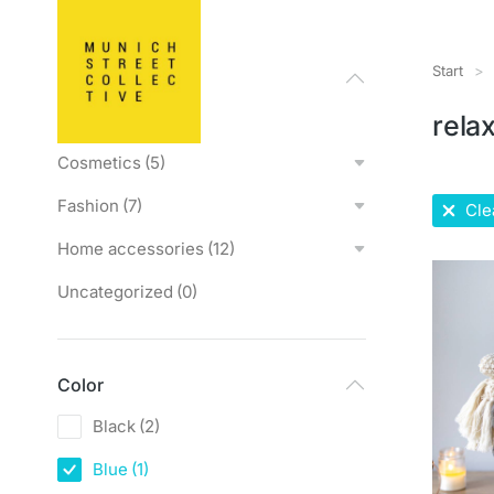
Start
Sie bef
Categories
All products
(0)
rela
Cosmetics
(5)
Fashion
(7)
Clea
Home accessories
(12)
Uncategorized
(0)
Color
Black
(2)
Blue
(1)