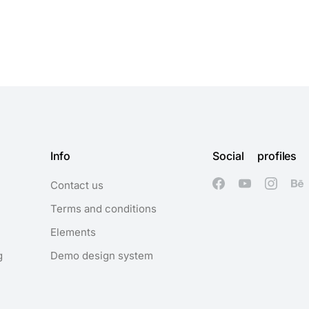
Info
Social profiles
Contact us
Terms and conditions
Elements
g
Demo design system