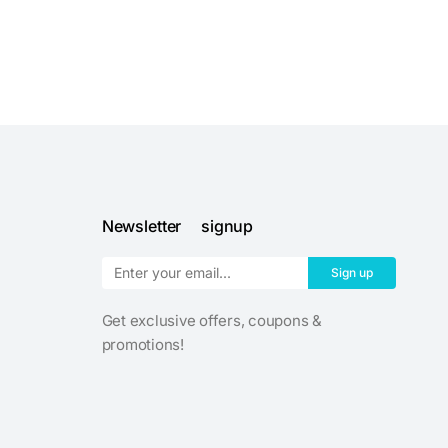
Newsletter signup
Sign up
Get exclusive offers, coupons &
promotions!