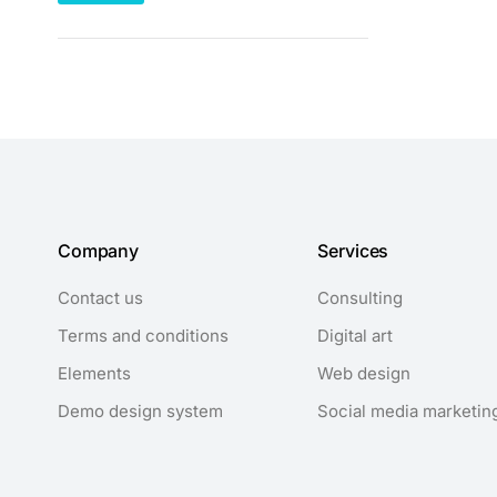
Company
Services
Contact us
Consulting
Terms and conditions
Digital art
Elements
Web design
Demo design system
Social media marketin