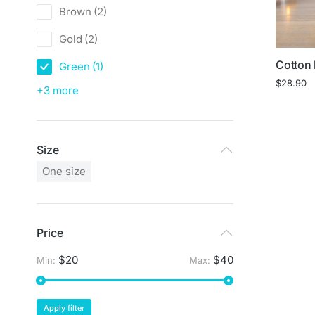
Brown
(2)
Gold
(2)
Cotton 
Green
(1)
$
28.90
+3 more
Size
One size
Price
$20
$40
Min:
Max:
Apply filter