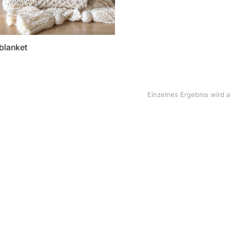
blanket
Einzelnes Ergebnis wird 