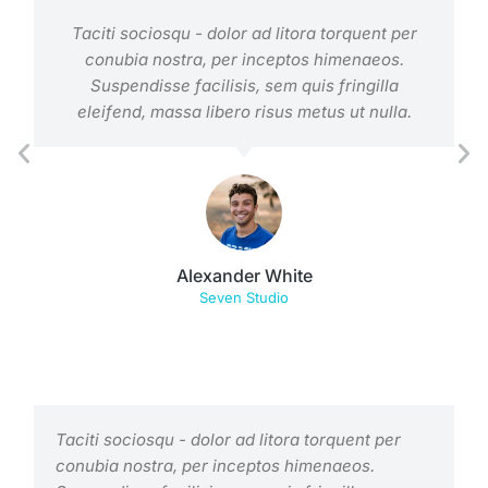
Taciti sociosqu - dolor ad litora torquent per
conubia nostra, per inceptos himenaeos.
Suspendisse facilisis, sem quis fringilla
eleifend, massa libero risus metus ut nulla.
Alexander White
Seven Studio
Taciti sociosqu - dolor ad litora torquent per
conubia nostra, per inceptos himenaeos.