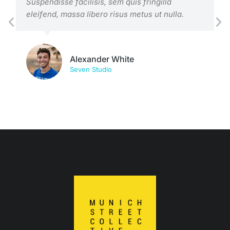
Suspendisse facilisis, sem quis fringilla
eleifend, massa libero risus metus ut nulla.
Alexander White
Seven Studio