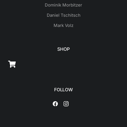
Dominik Morbitzer
Daniel Tschitsch
Mark Volz
SHOP
FOLLOW