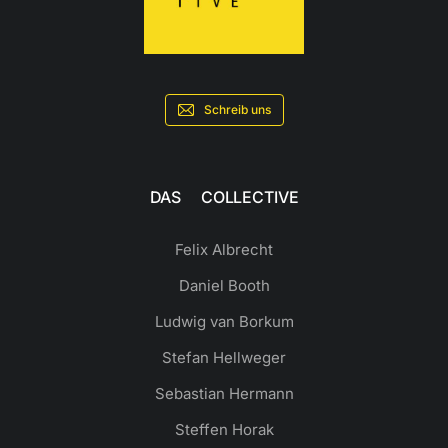
Schreib uns
DAS COLLECTIVE
Felix Albrecht
Daniel Booth
Ludwig van Borkum
Stefan Hellweger
Sebastian Hermann
Steffen Horak