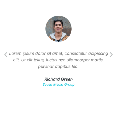
t
Lorem ipsum dolor sit amet, consectetur adipiscing
em.
elit. Ut elit tellus, luctus nec ullamcorper mattis,
co
nisi.
pulvinar dapibus leo.
susc
Richard Green
Seven Media Group