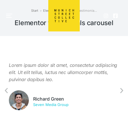
Start
Elements
Elementor testimonia…
Sie befinden sich hier:
Elementor testimonials carousel
Lorem ipsum dolor sit amet, consectetur adipiscing
Taci
.
elit. Ut elit tellus, luctus nec ullamcorper mattis,
conu
isi.
pulvinar dapibus leo.
susc
elei
Richard Green
Seven Media Group