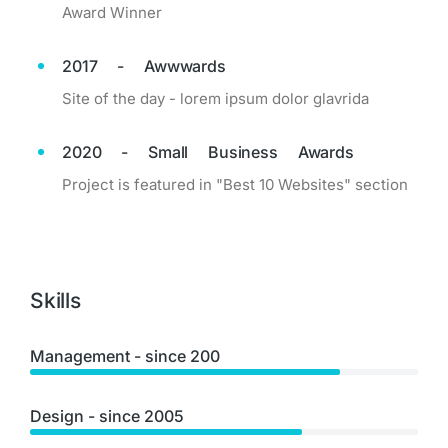
Award Winner
2017 - Awwwards
Site of the day - lorem ipsum dolor glavrida
2020 - Small Business Awards
Project is featured in "Best 10 Websites" section
Skills
Management - since 200
Design - since 2005