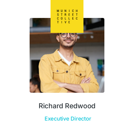
Richard Redwood
Executive Director