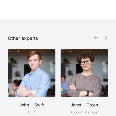
Other experts
John Swift
Janet Green
CEO
Account Manager