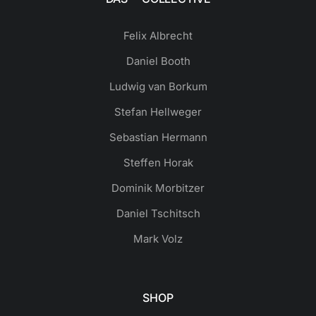
Felix Albrecht
Daniel Booth
Ludwig van Borkum
Stefan Hellweger
Sebastian Hermann
Steffen Horak
Dominik Morbitzer
Daniel Tschitsch
Mark Volz
SHOP